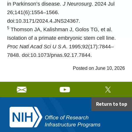
in Parkinson’s disease.
J Neurosurg
. 2024 Jul
26;141(6):1554–1566.
doi:10.3171/2024.4.JNS24367.
5
Thomson JA, Kalishman J, Golos TG, et al.
Isolation of a primate embryonic stem cell line.
Proc Natl Acad Sci U S A
. 1995;92(17):7844–
7848. doi:10.1073/pnas.92.17.7844.
June 10, 2026
Return to top