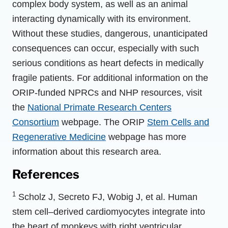
complex body system, as well as an animal
interacting dynamically with its environment.
Without these studies, dangerous, unanticipated
consequences can occur, especially with such
serious conditions as heart defects in medically
fragile patients. For additional information on the
ORIP-funded NPRCs and NHP resources, visit
the
National Primate Research Centers
Consortium
webpage. The ORIP
Stem Cells and
Regenerative Medicine
webpage has more
information about this research area.
References
1
Scholz J, Secreto FJ, Wobig J, et al. Human
stem cell–derived cardiomyocytes integrate into
the heart of monkeys with right ventricular