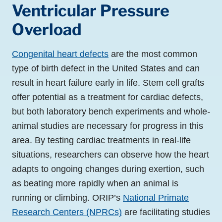
Ventricular Pressure
Overload
Congenital heart defects
are the most common
type of birth defect in the United States and can
result in heart failure early in life. Stem cell grafts
offer potential as a treatment for cardiac defects,
but both laboratory bench experiments and whole
-
animal studies are necessary for progress in this
area. By testing cardiac treatments in real-life
situations, researchers can observe how the heart
adapts to ongoing changes during exertion, such
as beating more rapidly when an animal is
running or climbing. ORIP’s
National Primate
Research Centers (NPRCs)
are facilitating studies