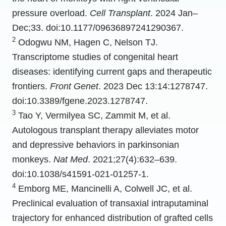
pressure overload.
Cell Transplant
. 2024 Jan–
Dec;33. doi:10.1177/09636897241290367.
2
Odogwu NM, Hagen C, Nelson TJ.
Transcriptome studies of congenital heart
diseases: identifying current gaps and therapeutic
frontiers.
Front Genet
. 2023 Dec 13:14:1278747.
doi:10.3389/fgene.2023.1278747.
3
Tao Y, Vermilyea SC, Zammit M, et al.
Autologous transplant therapy alleviates motor
and depressive behaviors in parkinsonian
monkeys.
Nat Med
. 2021;27(4):632–639.
doi:10.1038/s41591-021-01257-1.
4
Emborg ME, Mancinelli A, Colwell JC, et al.
Preclinical evaluation of transaxial intraputaminal
trajectory for enhanced distribution of grafted cells