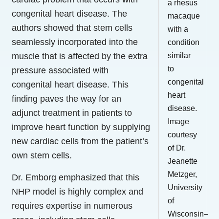
a rhesus
congenital heart disease. The
macaque
authors showed that stem cells
with a
seamlessly incorporated into the
condition
muscle that is affected by the extra
similar
to
pressure associated with
congenital
congenital heart disease. This
heart
finding paves the way for an
disease.
adjunct treatment in patients to
Image
improve heart function by supplying
courtesy
new cardiac cells from the patient’s
of Dr.
own stem cells.
Jeanette
Metzger,
Dr. Emborg emphasized that this
University
NHP model is highly complex and
of
requires expertise in numerous
Wisconsin–