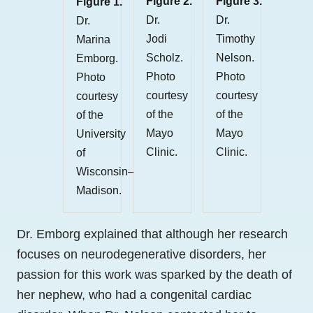
Figure 2.
Figure 3.
Figure 1.
Dr.
Dr.
Dr.
Jodi
Timothy
Marina
Scholz.
Nelson.
Emborg.
Photo
Photo
Photo
courtesy
courtesy
courtesy
of the
of the
of the
Mayo
Mayo
University
Clinic.
Clinic.
of
Wisconsin–
Madison.
Dr. Emborg explained that although her research
focuses on neurodegenerative disorders, her
passion for this work was sparked by the death of
her nephew, who had a congenital cardiac