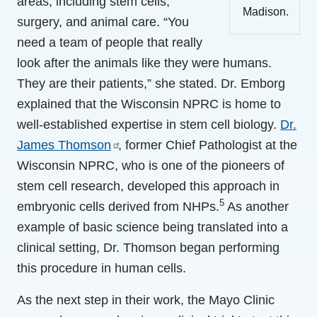
areas, including stem cells,
Madison.
surgery, and animal care. “You
need a team of people that really
look after the animals like they were humans.
They are their patients,” she stated. Dr. Emborg
explained that the Wisconsin NPRC is home to
well-established expertise in stem cell biology.
Dr.
James Thomson
, former Chief Pathologist at the
Wisconsin NPRC, who is one of the pioneers of
stem cell research, developed this approach in
5
embryonic cells derived from NHPs.
As another
example of basic science being translated into a
clinical setting, Dr. Thomson began performing
this procedure in human cells.
As the next step in their work, the Mayo Clinic