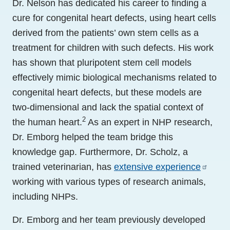
Dr. Nelson has dedicated his career to finding a
cure for congenital heart defects, using heart cells
derived from the patients’ own stem cells as a
treatment for children with such defects. His work
has shown that pluripotent stem cell models
effectively mimic biological mechanisms related to
congenital heart defects, but these models are
two-dimensional and lack the spatial context of
2
the human heart.
As an expert in NHP research,
Dr. Emborg helped the team bridge this
knowledge gap. Furthermore, Dr. Scholz, a
trained veterinarian, has
extensive experience
working with various types of research animals,
including NHPs.
Dr. Emborg and her team previously developed