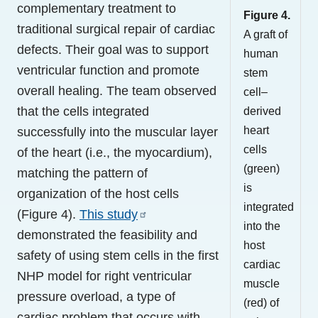
complementary treatment to
Figure 4.
traditional surgical repair of cardiac
A graft of
defects. Their goal was to support
human
ventricular function and promote
stem
overall healing. The team observed
cell–
that the cells integrated
derived
heart
successfully into the muscular layer
cells
of the heart (i.e., the myocardium),
(green)
matching the pattern of
is
organization of the host cells
integrated
(Figure 4).
This study
into the
demonstrated the feasibility and
host
safety of using stem cells in the first
cardiac
NHP model for right ventricular
muscle
pressure overload, a type of
(red) of
cardiac problem that occurs with