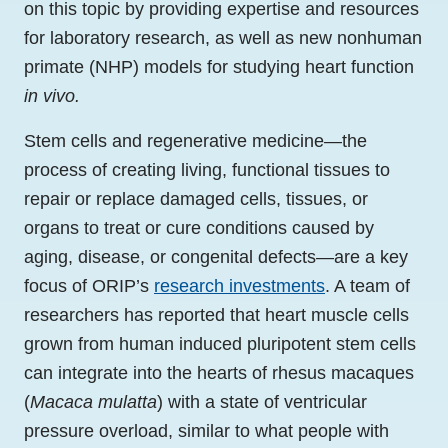
on this topic by providing expertise and resources
for laboratory research, as well as new nonhuman
primate (NHP) models for studying heart function
in vivo.
Stem cells and regenerative medicine—the
process of creating living, functional tissues to
repair or replace damaged cells, tissues, or
organs to treat or cure conditions caused by
aging, disease, or congenital defects—are a key
focus of ORIP’s
research investments
. A team of
researchers has reported that heart muscle cells
grown from human induced pluripotent stem cells
can integrate into the hearts of rhesus macaques
(
Macaca mulatta
) with a state of ventricular
pressure overload, similar to what people with