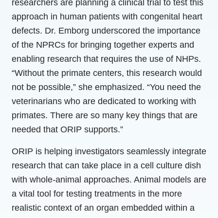
researchers are planning a clinical trial to test this
approach in human patients with congenital heart
defects. Dr. Emborg underscored the importance
of the NPRCs for bringing together experts and
enabling research that requires the use of NHPs.
“Without the primate centers, this research would
not be possible,” she emphasized. “You need the
veterinarians who are dedicated to working with
primates. There are so many key things that are
needed that ORIP supports.”
ORIP is helping investigators seamlessly integrate
research that can take place in a cell culture dish
with whole-animal approaches. Animal models are
a vital tool for testing treatments in the more
realistic context of an organ embedded within a