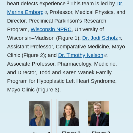
1
heart defects experience.
This team is led by
Dr.
Marina Emborg
, Professor, Medical Physics, and
Director, Preclinical Parkinson’s Research
Program,
Wisconsin NPRC
, University of
Wisconsin–Madison (Figure 1);
Dr. Jodi Scholz
,
Assistant Professor, Comparative Medicine, Mayo
Clinic (Figure 2); and
Dr. Timothy Nelson
,
Associate Professor, Pharmacology, Medicine,
and Director, Todd and Karen Wanek Family
Program for Hypoplastic Left Heart Syndrome,
Mayo Clinic (Figure 3).