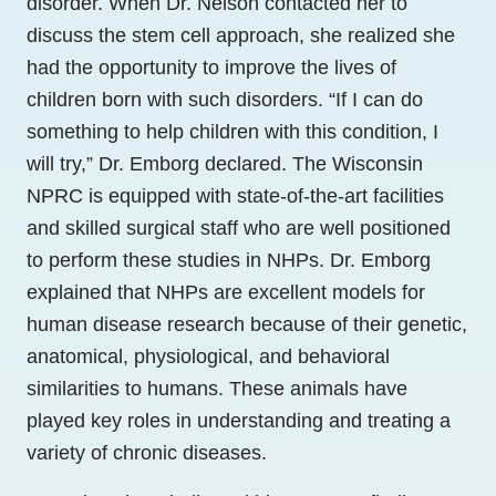
disorder. When Dr. Nelson contacted her to
discuss the stem cell approach, she realized she
had the opportunity to improve the lives of
children born with such disorders. “If I can do
something to help children with this condition, I
will try,” Dr. Emborg declared. The Wisconsin
NPRC is equipped with state-of-the-art facilities
and skilled surgical staff who are well positioned
to perform these studies in NHPs. Dr. Emborg
explained that NHPs are excellent models for
human disease research because of their genetic,
anatomical, physiological, and behavioral
similarities to humans. These animals have
played key roles in understanding and treating a
variety of chronic diseases.