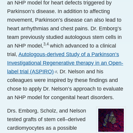
an NHP model for heart defects triggered by
Parkinson’s disease. In addition to affecting
movement, Parkinson’s disease can also lead to
heart arrhythmias and chest pains. Dr. Emborg’s
team previously studied autologous stem cells in
3,4
an NHP model,
which advanced to a clinical
trial,
Autologous-derived Study of a Parkinson’s
Investigational Regenerative therapy in an Open-
label trial (ASPIRO)
. Dr. Nelson and his
colleagues were inspired by these findings and
chose to apply Dr. Nelson’s approach to evaluate
an NHP model for congenital heart disorders.
Drs. Emborg, Scholz, and Nelson
tested grafts of stem cell–derived
cardiomyocytes as a possible