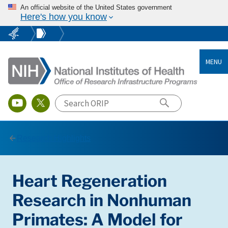
An official website of the United States government
Here's how you know
MENU
Research Highlights
Heart Regeneration
Research in Nonhuman
Primates: A Model for