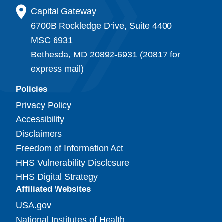
Capital Gateway
6700B Rockledge Drive, Suite 4400
MSC 6931
Bethesda, MD 20892-6931 (20817 for
express mail)
Policies
Privacy Policy
Accessibility
Disclaimers
Freedom of Information Act
HHS Vulnerability Disclosure
HHS Digital Strategy
Affiliated Websites
USA.gov
National Institutes of Health